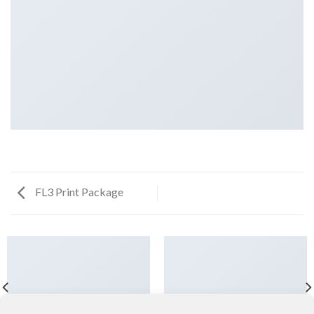
FL3 Print Package