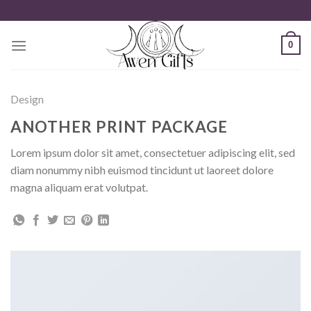
Zum
Inhalt
springen
0
Design
ANOTHER PRINT PACKAGE
Lorem ipsum dolor sit amet, consectetuer adipiscing elit, sed
diam nonummy nibh euismod tincidunt ut laoreet dolore
magna aliquam erat volutpat.